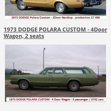
1973 DODGE POLARA CUSTOM - 4Door
Wagon, 2 seats