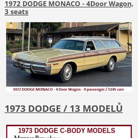
1972 DODGE MONACO - 4Door Wagon,
3 seats
1973 DODGE / 13 MODELŮ