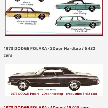
1973 DODGE POLARA - 2Door
Hardtop
/ 6 432
cars
1973 DODGE POLARA - 4Door
/ 15 015 cars