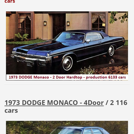
cars
1973 DODGE MONACO - 4Door
/ 2 116
cars