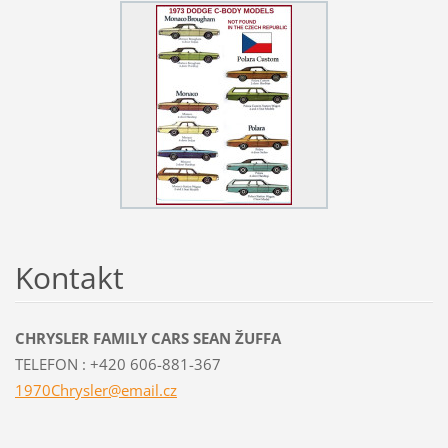
Kontakt
CHRYSLER FAMILY CARS SEAN ŽUFFA
TELEFON : +420 606-881-367
1970Chry
sler@ema
il.cz