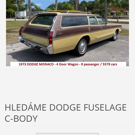
HLEDÁME DODGE FUSELAGE
C-BODY