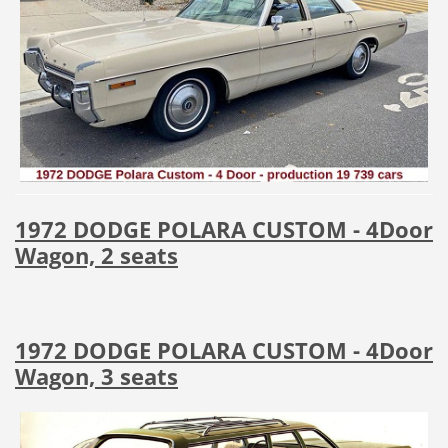
1972 DODGE POLARA CUSTOM - 4Door
Wagon, 2 seats
1972 DODGE POLARA CUSTOM - 4Door
Wagon, 3 seats