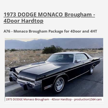
1973 DODGE MONACO Brougham -
4Door Hardtop
A76 - Monaco Brougham Package for 4Door and 4HT