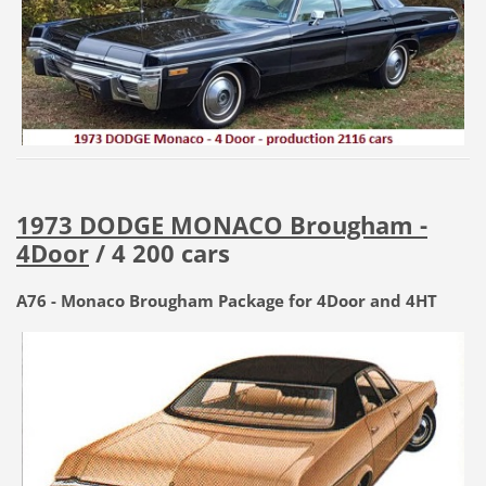
1973 DODGE MONACO Brougham -
4Door
/ 4 200 cars
A76 - Monaco Brougham Package for 4Door and 4HT