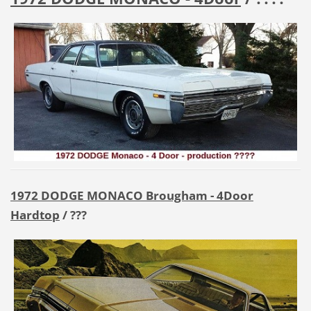
1972 DODGE MONACO Brougham - 4Door
Hardtop
/ ???