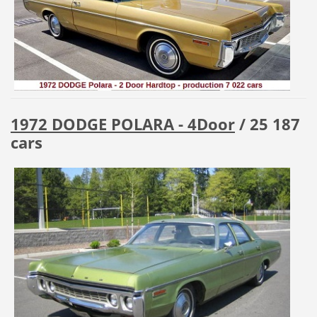
1972 DODGE POLARA - 4Door
/ 25 187
cars