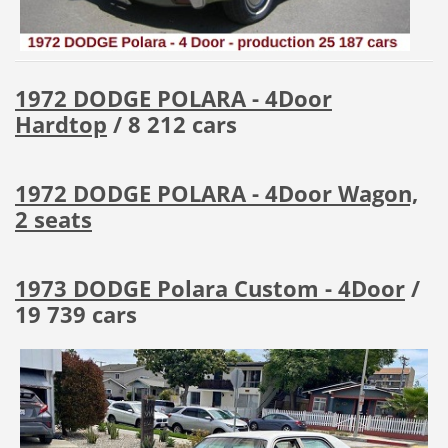
1972 DODGE POLARA - 4Door
Hardtop
/ 8 212 cars
1972 DODGE POLARA - 4Door Wagon,
2 seats
1973 DODGE Polara Custom - 4Door
/
19 739 cars