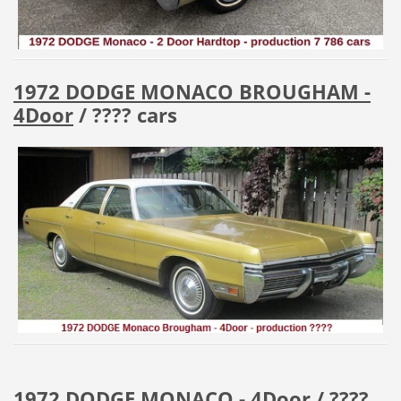
1972 DODGE MONACO BROUGHAM -
4Door
/ ???? cars
1972 DODGE MONACO - 4Door
/ ????