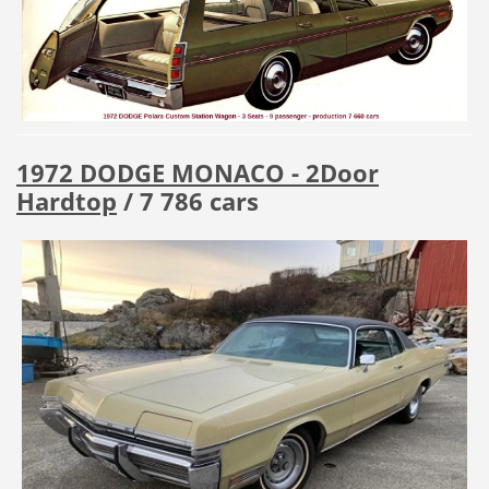
1972 DODGE MONACO - 2Door
Hardtop
/ 7 786 cars