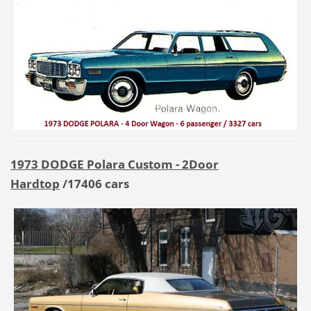
1973 DODGE Polara Custom - 2Door
Hardtop
/17406 cars