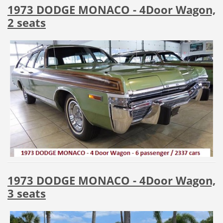
1973 DODGE MONACO - 4Door Wagon,
2 seats
1973 DODGE MONACO - 4Door Wagon,
3 seats