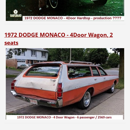
1972 DODGE MONACO - 4Door Wagon, 2
seats