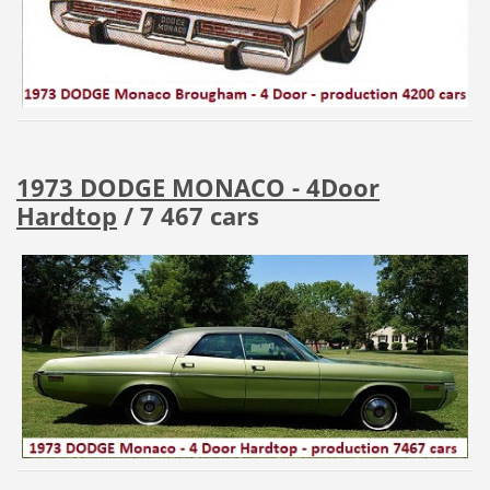
1973 DODGE MONACO - 4Door
Hardtop
/ 7 467 cars