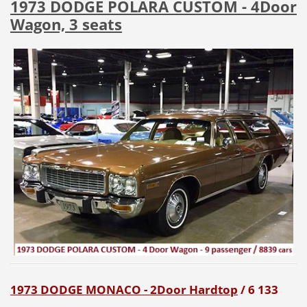
1973 DODGE POLARA CUSTOM - 4Door
Wagon, 3 seats
1973 DODGE MONACO - 2Door Hardtop
/ 6 133