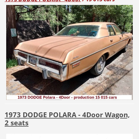
1973 DODGE POLARA - 4Door Wagon,
2 seats