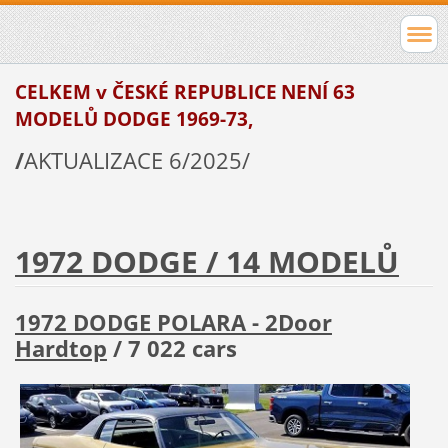
CELKEM v ČESKÉ REPUBLICE
NENÍ 63
MODELŮ DODGE
1969-73,
/
AKTUALIZACE 6/2025/
1972 DODGE / 14 MODELŮ
1972 DODGE POLARA - 2Door
Hardtop
/ 7 022 cars