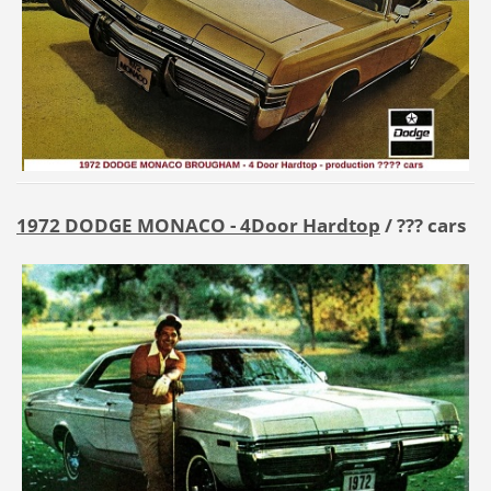
1972 DODGE MONACO - 4Door Hardtop
/ ??? cars